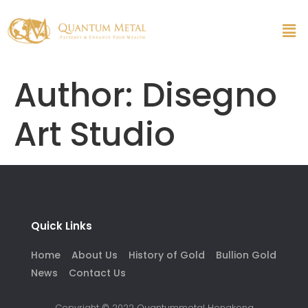
Author:
Disegno
Art Studio
Quick Links
Home
About Us
History of Gold
Bullion Gold
News
Contact Us
Copyright © 2022 Quantummetal Hongkong