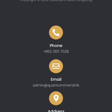
Phone
+852 3101 7028
Email
admin@quantummetal.hk
Address